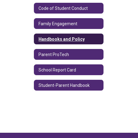
Code of Student Conduct
Family Engagement
Handbooks and Policy
Parent ProTech
School Report Card
Student-Parent Handbook