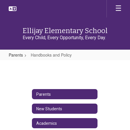
Skip
to
main
content
Ellijay Elementary School
Every Child, Every Opportunity, Every Day.
Parents
Handbooks and Policy
Handbooks
and
Policy
Parents
New Students
Academics