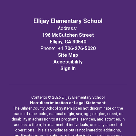
Ellijay Elementary School
Address:
196 McCutchen Street
Ellijay, GA 30540
Phone:
+1 706-276-5020
Site Map
Accessibility
Sign In
Contents © 2026 Ellijay Elementary School
Non-discrimination or Legal Statement:
The Gilmer County School System does not discriminate on the
basis of race, color, national origin, sex, age, religion, creed, or
disability in admission to its programs, services, and activities, in
access to them, in treatment of individuals, or in any aspect of
operations. This also includes but is not limited to additions,
modifications, or alterations to the physical plan of any school